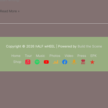
start writing!
Read More »
Copyright © 2026
hALF wHEEL
| Powered by
Build the Scene
Home
Tour
Music
Photos
Video
Press
EPK
Shop